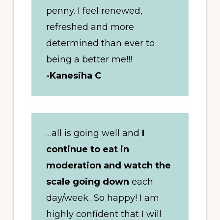
penny. I feel renewed,
refreshed and more
determined than ever to
being a better me!!!
-Kanesiha C
…all is going well and
I
continue to eat in
moderation and watch the
scale going down
each
day/week…So happy! I am
highly confident that I will