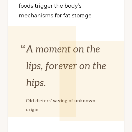
foods trigger the body’s
mechanisms for fat storage.
A moment on the
lips, forever on the
hips.
Old dieters’ saying of unknown
origin