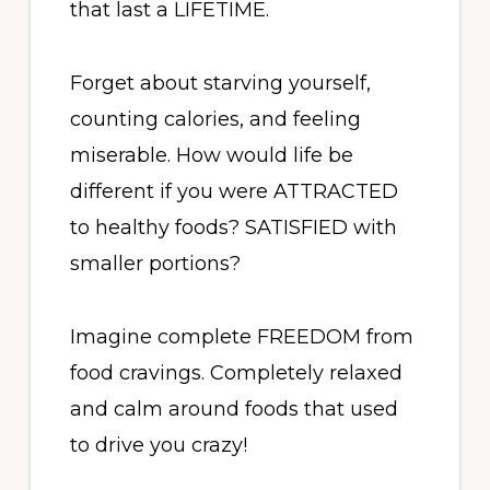
that last a LIFETIME.
Forget about starving yourself,
counting calories, and feeling
miserable. How would life be
different if you were ATTRACTED
to healthy foods? SATISFIED with
smaller portions?
Imagine complete FREEDOM from
food cravings. Completely relaxed
and calm around foods that used
to drive you crazy!