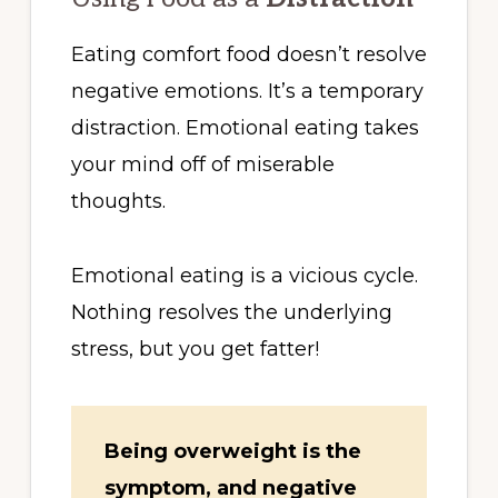
Eating comfort food doesn’t resolve
negative emotions. It’s a temporary
distraction. Emotional eating takes
your mind off of miserable
thoughts.
Emotional eating is a vicious cycle.
Nothing resolves the underlying
stress, but you get fatter!
Being overweight is the
symptom, and negative