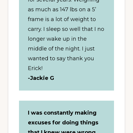
as much as 147 lbs on a 5’
frame is a lot of weight to
carry. I sleep so well that I no
longer wake up in the
middle of the night. I just
wanted to say thank you
Erick!
-Jackie G
I was constantly making
excuses for doing things
that I knew were wrong