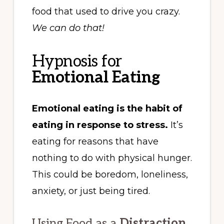
food that used to drive you crazy.
We can do that!
Hypnosis for
Emotional Eating
Emotional eating is the habit of
eating in response to stress.
It’s
eating for reasons that have
nothing to do with physical hunger.
This could be boredom, loneliness,
anxiety, or just being tired.
Using Food as a
Distraction