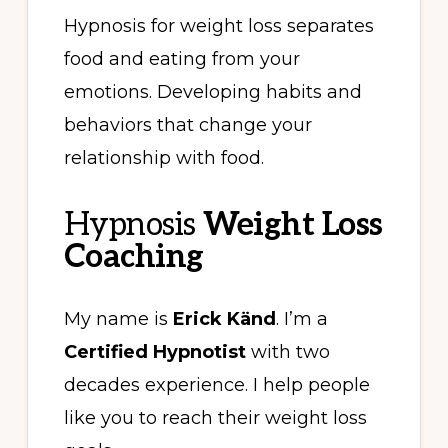
Hypnosis for weight loss separates
food and eating from your
emotions. Developing habits and
behaviors that change your
relationship with food.
Hypnosis
Weight Loss
Coaching
My name is
Erick Känd
. I’m a
Certified Hypnotist
with two
decades experience. I help people
like you to reach their weight loss