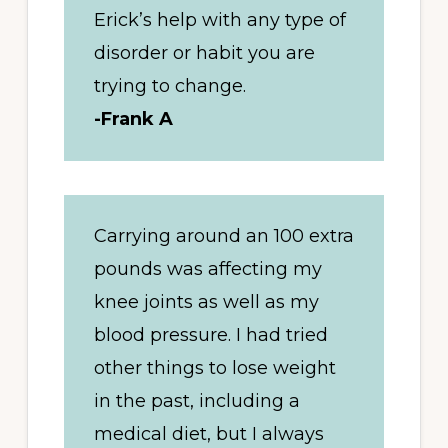
Erick’s help with any type of
disorder or habit you are
trying to change.
-Frank A
Carrying around an 100 extra
pounds was affecting my
knee joints as well as my
blood pressure. I had tried
other things to lose weight
in the past, including a
medical diet, but I always