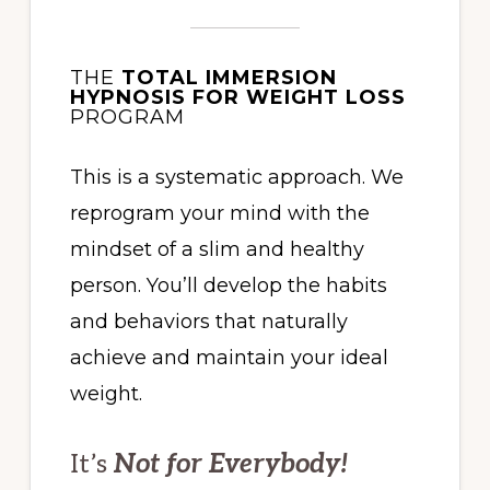
THE
TOTAL IMMERSION
HYPNOSIS FOR WEIGHT LOSS
PROGRAM
This is a systematic approach. We
reprogram your mind with the
mindset of a slim and healthy
person. You’ll develop the habits
and behaviors that naturally
achieve and maintain your ideal
weight.
It’s
Not for Everybody!