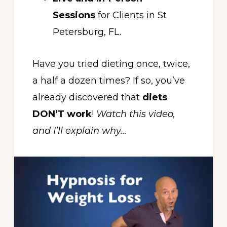
Sessions
for Clients in St
Petersburg, FL.
Have you tried dieting once, twice,
a half a dozen times? If so, you’ve
already discovered that
diets
DON’T work
!
Watch this video,
and I’ll explain why…