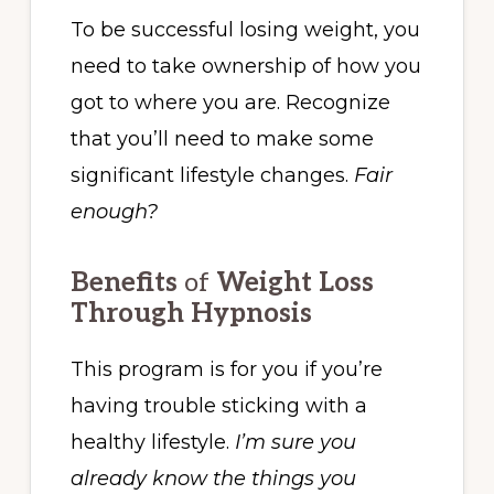
To be successful losing weight, you
need to take ownership of how you
got to where you are. Recognize
that you’ll need to make some
significant lifestyle changes.
Fair
enough?
Benefits
of
Weight Loss
Through Hypnosis
This program is for you if you’re
having trouble sticking with a
healthy lifestyle.
I’m sure you
already know the things you