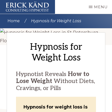
Skip
MENU
to
PROFESSIONAL
Remote
main
HYPNOTIST
Home
/
Hypnosis for Weight Loss
ERICK
Online
content
KÄND
Video
|
CERTIFIED
Hypnosis
Hypnosis for
HYPNOSIS
AND
Sessions
NLP
Weight Loss
for
PRACTITIONER
Anxiety
Hypnotist Reveals
How to
Relief
Lose Weight
Without Diets,
Cravings, or Pills
Hypnosis for weight loss is