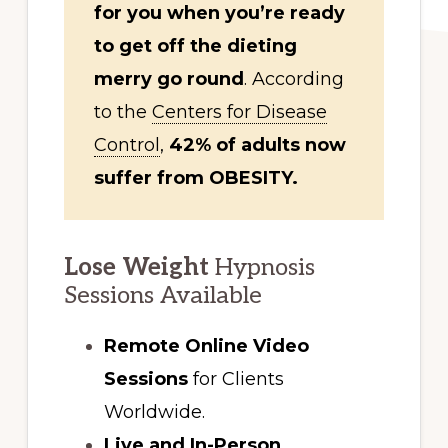
for you when you’re ready
to get off the dieting
merry go round
. According
to the
Centers for Disease
Control
,
42% of adults now
suffer from OBESITY.
Lose Weight
Hypnosis
Sessions Available
Remote Online Video
Sessions
for Clients
Worldwide.
Live and In-Person