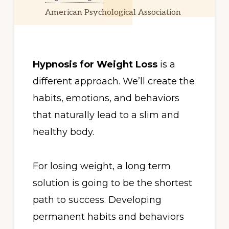
American Psychological Association
Hypnosis for Weight Loss
is a
different approach. We’ll create the
habits, emotions, and behaviors
that naturally lead to a slim and
healthy body.
For losing weight, a long term
solution is going to be the shortest
path to success. Developing
permanent habits and behaviors