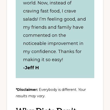
world. Now, instead of
craving fast food, I crave
salads! I’m feeling good, and
my friends and family have
commented on the
noticeable improvement in
my confidence. Thanks for
making it so easy!
-Jeff H
*Disclaimer:
Everybody is different.
Your
results may vary
.