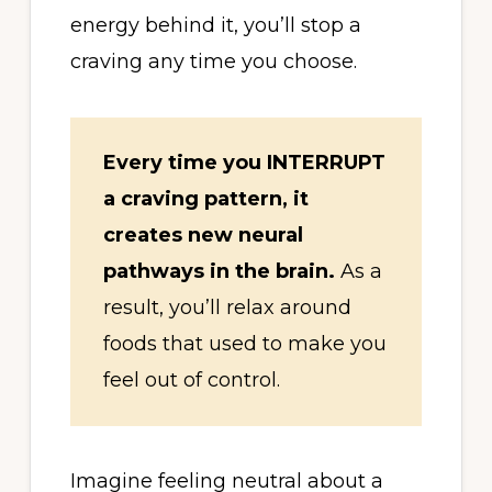
energy behind it, you’ll stop a
craving any time you choose.
Every time you INTERRUPT
a craving pattern, it
creates new neural
pathways in the brain.
As a
result, you’ll relax around
foods that used to make you
feel out of control.
Imagine feeling neutral about a