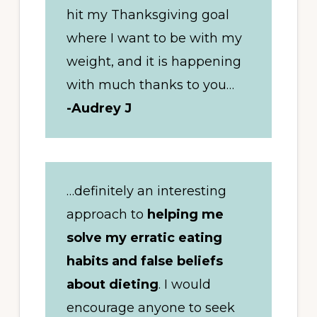
hit my Thanksgiving goal
where I want to be with my
weight, and it is happening
with much thanks to you…
-Audrey J
…definitely an interesting
approach to
helping me
solve my erratic eating
habits and false beliefs
about dieting
. I would
encourage anyone to seek