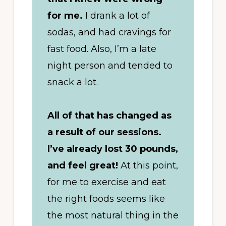
for me.
I drank a lot of
sodas, and had cravings for
fast food. Also, I’m a late
night person and tended to
snack a lot.
All of that has changed as
a result of our sessions.
I’ve already lost 30 pounds,
and feel great!
At this point,
for me to exercise and eat
the right foods seems like
the most natural thing in the