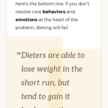
here’s the bottom line. If you don’t
resolve core
behaviors
and
emotions
at the heart of the
problem, dieting will fail.
Dieters are able to
lose weight in the
short run, but
tend to gain it