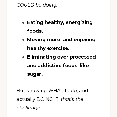
COULD be doing:
Eating healthy, energizing
foods.
Moving more, and enjoying
healthy exercise.
Eliminating over processed
and addictive foods, like
sugar.
But knowing WHAT to do, and
actually DOING IT,
that’s the
challenge.