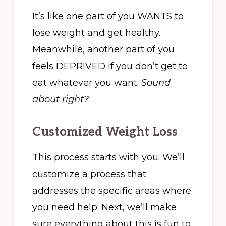
It’s like one part of you WANTS to
lose weight and get healthy.
Meanwhile, another part of you
feels DEPRIVED if you don’t get to
eat whatever you want.
Sound
about right?
Customized Weight Loss
This process starts with you. We’ll
customize a process that
addresses the specific areas where
you need help. Next, we’ll make
sure everything about this is fun to