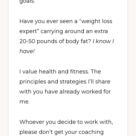
goals.
Have you ever seen a “weight loss
expert” carrying around an extra
20-50 pounds of body fat?
I know I
have!
I value health and fitness. The
principles and strategies I’ll share
with you have already worked for
me.
Whoever you decide to work with,
please don’t get your coaching