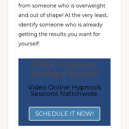
from someone who is overweight
and out of shape! At the very least,
identify someone who is already
getting the results you want for
yourself.
FREE Hypnosis
Strategy Session
Video Online Hypnosis
Sessions Nationwide.
SCHEDULE IT NOW!