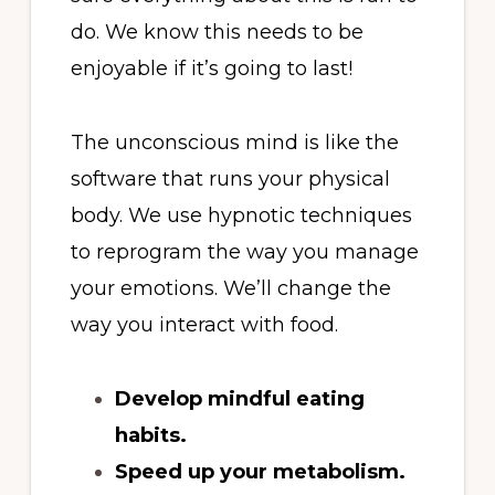
do. We know this needs to be
enjoyable if it’s going to last!
The unconscious mind is like the
software that runs your physical
body. We use hypnotic techniques
to reprogram the way you manage
your emotions. We’ll change the
way you interact with food.
Develop mindful eating
habits.
Speed up your metabolism.