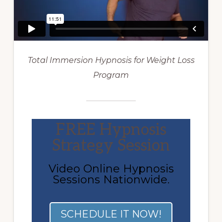
Total Immersion Hypnosis for Weight Loss
Program
FREE Hypnosis
Strategy Session
Video Online Hypnosis
Sessions Nationwide.
SCHEDULE IT NOW!