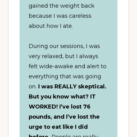
gained the weight back
because I was careless
about how I ate.
During our sessions, I was
very relaxed, but I always
felt wide-awake and alert to
everything that was going
on.
I was REALLY skeptical.
But you know what? IT
WORKED! I’ve lost 76
pounds, and I’ve lost the
urge to eat like I did