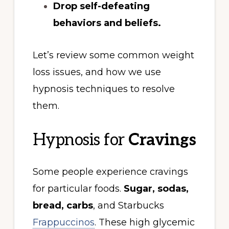
Drop self-defeating
behaviors and beliefs.
Let’s review some common weight
loss issues, and how we use
hypnosis techniques to resolve
them.
Hypnosis for
Cravings
Some people experience cravings
for particular foods.
Sugar, sodas,
bread, carbs
, and Starbucks
Frappuccinos
. These high glycemic