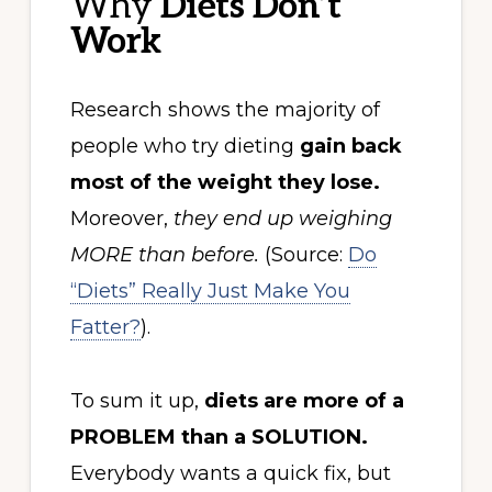
Why
Diets Don’t
Work
Research shows the majority of
people who try dieting
gain back
most of the weight they lose.
Moreover,
they end up weighing
MORE than before.
(Source:
Do
“Diets” Really Just Make You
Fatter?
).
To sum it up,
diets are more of a
PROBLEM than a SOLUTION.
Everybody wants a quick fix, but