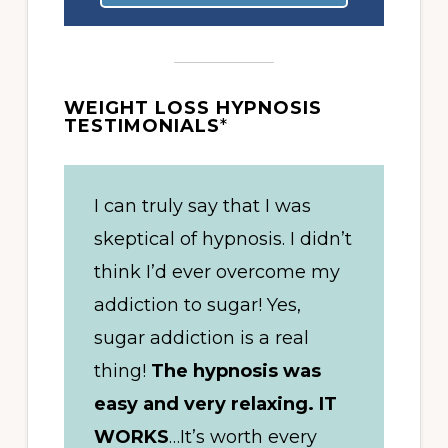
WEIGHT LOSS HYPNOSIS
TESTIMONIALS
*
I can truly say that I was
skeptical of hypnosis. I didn’t
think I’d ever overcome my
addiction to sugar! Yes,
sugar addiction is a real
thing!
The hypnosis was
easy and very relaxing. IT
WORKS
…It’s worth every