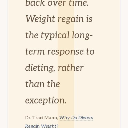
back over time.
Weight regain is
the typical long-
term response to
dieting, rather
than the
exception.
Dr. Traci Mann,
Why Do Dieters
Regain Weight?