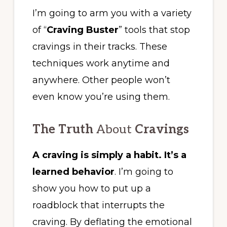
I’m going to arm you with a variety
of “
Craving Buster
” tools that stop
cravings in their tracks. These
techniques work anytime and
anywhere. Other people won’t
even know you’re using them.
The Truth
About
Cravings
A craving is simply a habit. It’s a
learned behavior
. I’m going to
show you how to put up a
roadblock that interrupts the
craving. By deflating the emotional