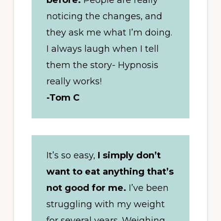
before.
People are really
noticing the changes, and
they ask me what I’m doing.
I always laugh when I tell
them the story- Hypnosis
really works!
-Tom C
It’s so easy,
I simply don’t
want to eat anything that’s
not good for me.
I’ve been
struggling with my weight
for several years. Weighing